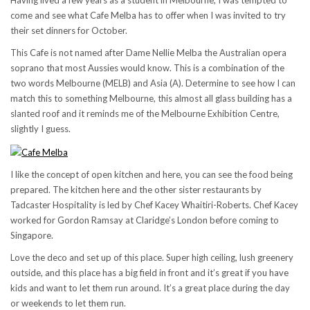
Having lived a few years as a student in Melbourne, I was tempted to
come and see what Cafe Melba has to offer when I was invited to try
their set dinners for October.
This Cafe is not named after Dame Nellie Melba the Australian opera
soprano that most Aussies would know. This is a combination of the
two words Melbourne (MELB) and Asia (A). Determine to see how I can
match this to something Melbourne, this almost all glass building has a
slanted roof and it reminds me of the Melbourne Exhibition Centre,
slightly I guess.
I like the concept of open kitchen and here, you can see the food being
prepared. The kitchen here and the other sister restaurants by
Tadcaster Hospitality is led by Chef Kacey Whaitiri-Roberts. Chef Kacey
worked for Gordon Ramsay at Claridge’s London before coming to
Singapore.
Love the deco and set up of this place. Super high ceiling, lush greenery
outside, and this place has a big field in front and it’s great if you have
kids and want to let them run around. It’s a great place during the day
or weekends to let them run.