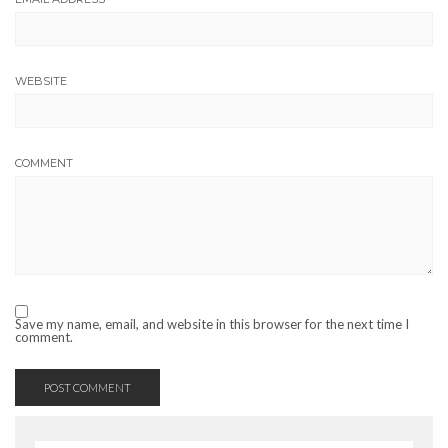
WEBSITE
COMMENT
Save my name, email, and website in this browser for the next time I
comment.