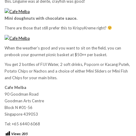
this. Linguine was al dente, crayfish was good!
Mini doughnuts with chocolate sauce.
There are those that still prefer this to KrispyKreme right?
When the weather’s good and you want to sit on the field, you can
prebook your gourmet picnic basket at $50++ per basket.
You get 2 bottles of FIJI Water, 2 soft drinks, Popcorn or Kacang Puteh,
Potato Chips or Nachos and a choice of either Mini Sliders or Mini Fish
and Chips for your main bites.
Cafe Melba
90 Goodman Road
Goodman Arts Centre
Block N #01-56
Singapore 439053
Tel: +65 6440 6068
Views:
205