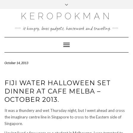
KEROPOKMAN
is hungry, loves gadgets, housework and travelling.
Toggle
Navigation
October 14, 2013
FIJI WATER HALLOWEEN SET
DINNER AT CAFE MELBA –
OCTOBER 2013.
It was a thundery and wet Thursday night, but I went ahead and cross
the imaginary centre line in Singapore to cross to the Eastern side of
Singapore.