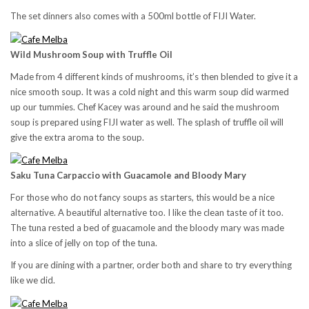
The set dinners also comes with a 500ml bottle of FIJI Water.
Wild Mushroom Soup with Truffle Oil
Made from 4 different kinds of mushrooms, it’s then blended to give it a
nice smooth soup. It was a cold night and this warm soup did warmed
up our tummies. Chef Kacey was around and he said the mushroom
soup is prepared using FIJI water as well. The splash of truffle oil will
give the extra aroma to the soup.
Saku Tuna Carpaccio with Guacamole and Bloody Mary
For those who do not fancy soups as starters, this would be a nice
alternative. A beautiful alternative too. I like the clean taste of it too.
The tuna rested a bed of guacamole and the bloody mary was made
into a slice of jelly on top of the tuna.
If you are dining with a partner, order both and share to try everything
like we did.