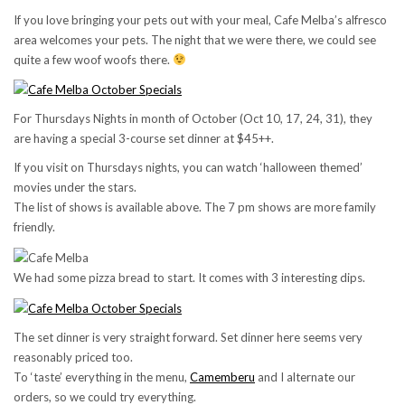
If you love bringing your pets out with your meal, Cafe Melba’s alfresco
area welcomes your pets. The night that we were there, we could see
quite a few woof woofs there.
For Thursdays Nights in month of October (Oct 10, 17, 24, 31), they
are having a special 3-course set dinner at $45++.
If you visit on Thursdays nights, you can watch ‘halloween themed’
movies under the stars.
The list of shows is available above. The 7 pm shows are more family
friendly.
We had some pizza bread to start. It comes with 3 interesting dips.
The set dinner is very straight forward. Set dinner here seems very
reasonably priced too.
To ‘taste’ everything in the menu,
Camemberu
and I alternate our
orders, so we could try everything.