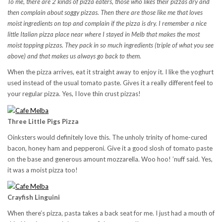
To me, there are 2 kinds of pizza eaters, those who likes their pizzas dry and
then complain about soggy pizzas. Then there are those like me that loves
moist ingredients on top and complain if the pizza is dry. I remember a nice
little Italian pizza place near where I stayed in Melb that makes the most
moist topping pizzas. They pack in so much ingredients (triple of what you see
above) and that makes us always go back to them.
When the pizza arrives, eat it straight away to enjoy it. I like the yoghurt
used instead of the usual tomato paste. Gives it a really different feel to
your regular pizza. Yes, I love thin crust pizzas!
Three Little Pigs Pizza
Oinksters would definitely love this. The unholy trinity of home-cured
bacon, honey ham and pepperoni. Give it a good slosh of tomato paste
on the base and generous amount mozzarella. Woo hoo! ’nuff said. Yes,
it was a moist pizza too!
Crayfish Linguini
When there’s pizza, pasta takes a back seat for me. I just had a mouth of