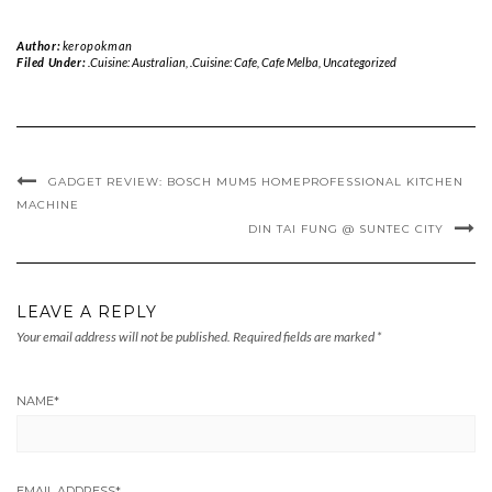
Author:
keropokman
Filed Under:
.Cuisine: Australian
,
.Cuisine: Cafe
,
Cafe Melba
,
Uncategorized
GADGET REVIEW: BOSCH MUM5 HOMEPROFESSIONAL KITCHEN
MACHINE
DIN TAI FUNG @ SUNTEC CITY
LEAVE A REPLY
Your email address will not be published.
Required fields are marked
*
NAME
*
EMAIL ADDRESS
*