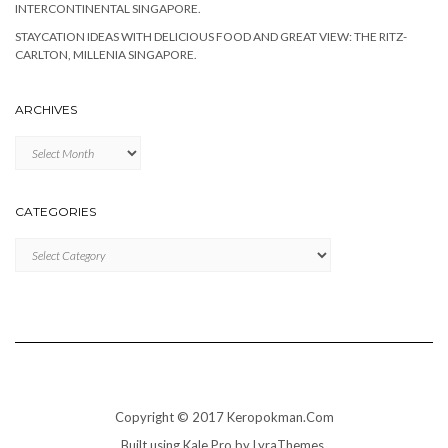
INTERCONTINENTAL SINGAPORE.
STAYCATION IDEAS WITH DELICIOUS FOOD AND GREAT VIEW: THE RITZ-
CARLTON, MILLENIA SINGAPORE.
ARCHIVES
Archives
CATEGORIES
Categories
Copyright © 2017 Keropokman.Com
Built using
Kale Pro
by
LyraThemes
.