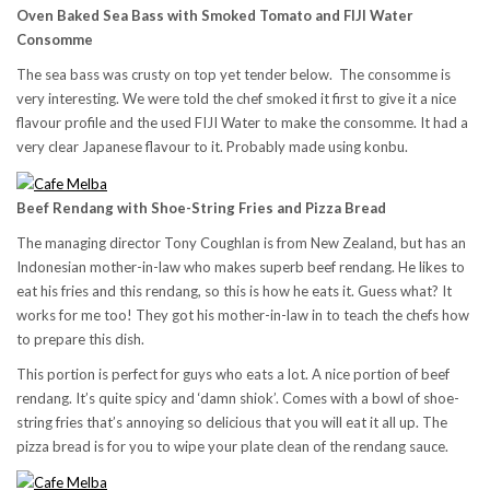
Oven Baked Sea Bass with Smoked Tomato and FIJI Water
Consomme
The sea bass was crusty on top yet tender below. The consomme is
very interesting. We were told the chef smoked it first to give it a nice
flavour profile and the used FIJI Water to make the consomme. It had a
very clear Japanese flavour to it. Probably made using konbu.
Beef Rendang with Shoe-String Fries and Pizza Bread
The managing director Tony Coughlan is from New Zealand, but has an
Indonesian mother-in-law who makes superb beef rendang. He likes to
eat his fries and this rendang, so this is how he eats it. Guess what? It
works for me too! They got his mother-in-law in to teach the chefs how
to prepare this dish.
This portion is perfect for guys who eats a lot. A nice portion of beef
rendang. It’s quite spicy and ‘damn shiok’. Comes with a bowl of shoe-
string fries that’s annoying so delicious that you will eat it all up. The
pizza bread is for you to wipe your plate clean of the rendang sauce.