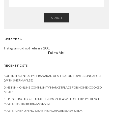
SEARCH
INSTAGRAM
Instagram did not return a 200.
Follow Me!
RECENT POSTS
KUEHNTESSENTIALLY PERANAKAN AT SHERATON TOWERS SINGAPORE
(WITH SHERMAY LEE)
DINE INN – ONLINE COMMUNITY MARKETPLACE FOR HOME-COOKED
MEALS.
ST. REGIS SINGAPORE: AN AFTERNOON TEA WITH CELEBRITY FRENCH
MASTER PATISSIER ERIC LANLARD.
MASTERCHEF DINING & BAR IN SINGAPORE @ ASH & ELM,