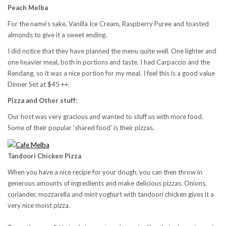
Peach Melba
For the name’s sake, Vanilla Ice Cream, Raspberry Puree and toasted
almonds to give it a sweet ending.
I did notice that they have planned the menu quite well. One lighter and
one heavier meal, both in portions and taste. I had Carpaccio and the
Rendang, so it was a nice portion for my meal. I feel this is a good value
Dinner Set at $45 ++.
Pizza and Other stuff:
Our host was very gracious and wanted to stuff us with more food.
Some of their popular ‘shared food’ is their pizzas.
Tandoori Chicken Pizza
When you have a nice recipe for your dough, you can then throw in
generous amounts of ingredients and make delicious pizzas. Onions,
coriander, mozzarella and mint yoghurt with tandoori chicken gives it a
very nice moist pizza.