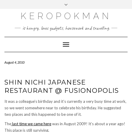
KEROPOKMAN
is hungry, loves gadgets, housework and travelling.
Toggle
Navigation
August 4, 2010
SHIN NICHI JAPANESE
RESTAURANT @ FUSIONOPOLIS
It was a colleague’s birthday and it’s currently a very busy time at work,
so we went somewhere near to celebrate his birthday. He suggested
two places and this happened to be one of it.
The
last time we came here
was in August 2009! It’s about a year ago!
This place is still surviving.