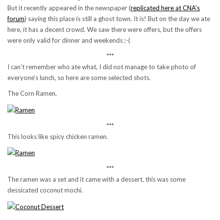
But it recently appeared in the newspaper (
replicated here at CNA’s
forum
) saying this place is still a ghost town. It is! But on the day we ate
here, it has a decent crowd. We saw there were offers, but the offers
were only valid for dinner and weekends ;-(
***
I can’t remember who ate what, I did not manage to take photo of
everyone’s lunch, so here are some selected shots.
The Corn Ramen.
***
This looks like spicy chicken ramen.
***
The ramen was a set and it came with a dessert, this was some
dessicated coconut mochi.