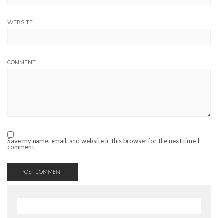
WEBSITE
COMMENT
Save my name, email, and website in this browser for the next time I
comment.