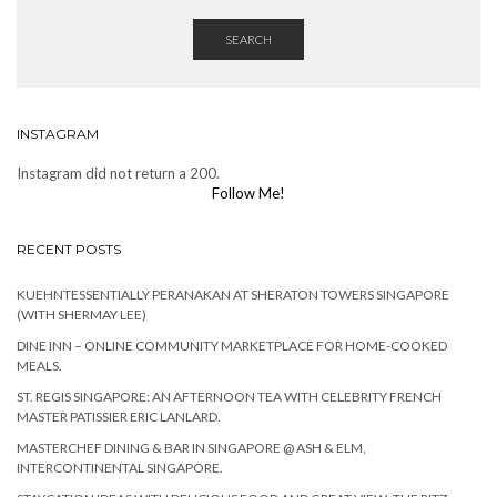
SEARCH
INSTAGRAM
Instagram did not return a 200.
Follow Me!
RECENT POSTS
KUEHNTESSENTIALLY PERANAKAN AT SHERATON TOWERS SINGAPORE
(WITH SHERMAY LEE)
DINE INN – ONLINE COMMUNITY MARKETPLACE FOR HOME-COOKED
MEALS.
ST. REGIS SINGAPORE: AN AFTERNOON TEA WITH CELEBRITY FRENCH
MASTER PATISSIER ERIC LANLARD.
MASTERCHEF DINING & BAR IN SINGAPORE @ ASH & ELM,
INTERCONTINENTAL SINGAPORE.