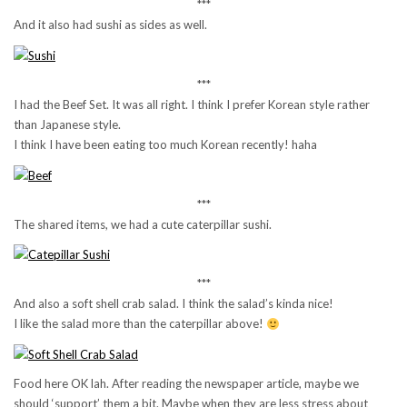
***
And it also had sushi as sides as well.
***
I had the Beef Set. It was all right. I think I prefer Korean style rather
than Japanese style.
I think I have been eating too much Korean recently! haha
***
The shared items, we had a cute caterpillar sushi.
***
And also a soft shell crab salad. I think the salad’s kinda nice!
I like the salad more than the caterpillar above!
Food here OK lah. After reading the newspaper article, maybe we
should ‘support’ them a bit. Maybe when they are less stress about