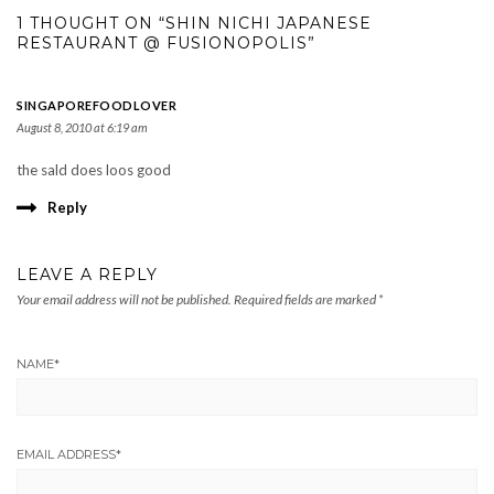
1 THOUGHT ON “SHIN NICHI JAPANESE
RESTAURANT @ FUSIONOPOLIS”
SINGAPOREFOODLOVER
August 8, 2010 at 6:19 am
the sald does loos good
Reply
LEAVE A REPLY
Your email address will not be published.
Required fields are marked
*
NAME
*
EMAIL ADDRESS
*