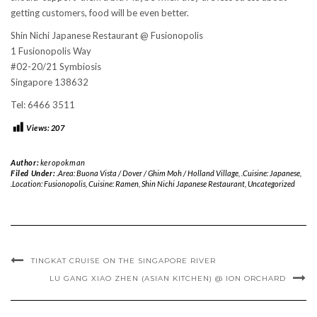
getting customers, food will be even better.
Shin Nichi Japanese Restaurant @ Fusionopolis
1 Fusionopolis Way
#02-20/21 Symbiosis
Singapore 138632
Tel: 6466 3511
Views:
207
Author:
keropokman
Filed Under:
.Area: Buona Vista / Dover / Ghim Moh / Holland Village
,
.Cuisine: Japanese
,
.Location: Fusionopolis
,
Cuisine: Ramen
,
Shin Nichi Japanese Restaurant
,
Uncategorized
TINGKAT CRUISE ON THE SINGAPORE RIVER
LU GANG XIAO ZHEN (ASIAN KITCHEN) @ ION ORCHARD