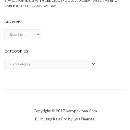
STAYCATION IDEAS WITH DELICIOUS FOOD AND GREAT VIEW: THE RITZ-
CARLTON, MILLENIA SINGAPORE.
ARCHIVES
Archives
CATEGORIES
Categories
Copyright © 2017 Keropokman.Com
Built using
Kale Pro
by
LyraThemes
.