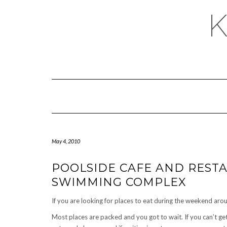
May 4, 2010
POOLSIDE CAFE AND RES
SWIMMING COMPLEX
If you are looking for places to eat during the weekend ar
Most places are packed and you got to wait. If you can’t ge