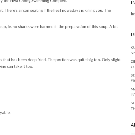
n try the Hwa Chong Swimming Complex.
I
t. There’s aircon seating if the heat nowadays is killing you. The
In
up, ie. no sharks were harmed in the preparation of this soup. A bit
R
KU
SI
bs that has been deep fried. The portion was quite big too. Only slight
DI
ine can take it too.
C
ST
FR
MA
IN
ST
TH
yable.
A