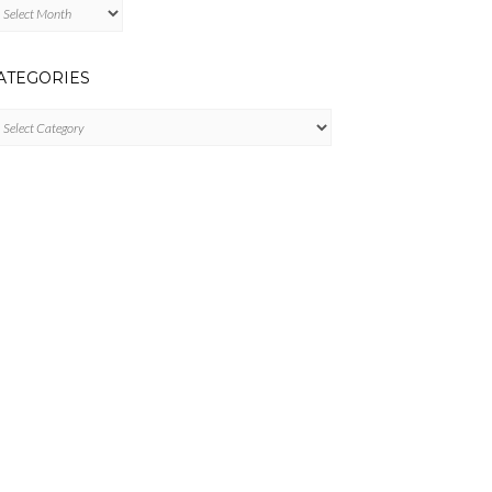
chives
ATEGORIES
tegories