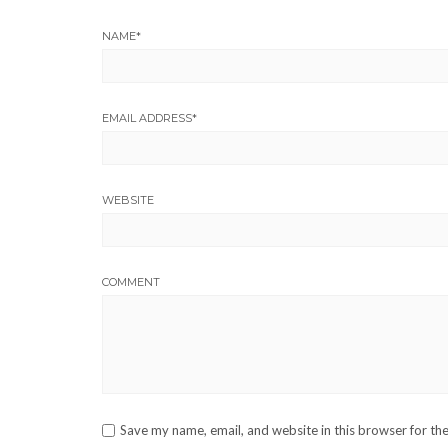
NAME
*
EMAIL ADDRESS
*
WEBSITE
COMMENT
Save my name, email, and website in this browser for th