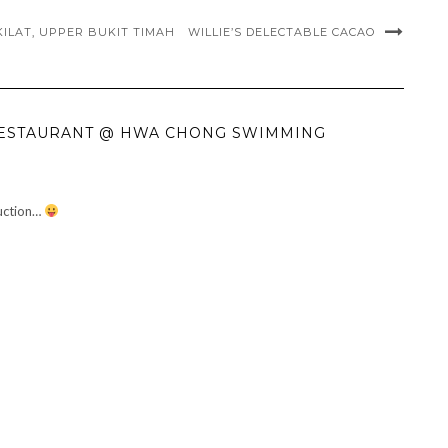
ILAT, UPPER BUKIT TIMAH
WILLIE’S DELECTABLE CACAO
 RESTAURANT @ HWA CHONG SWIMMING
duction…