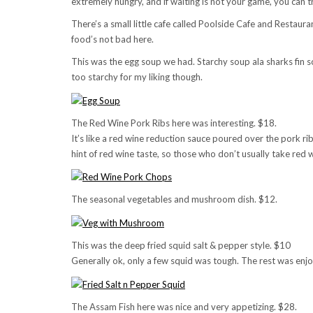
extremely hungry, and if waiting is not your game, you ca
There’s a small little cafe called Poolside Cafe and Restauran
food’s not bad here.
This was the egg soup we had. Starchy soup ala sharks fin so
too starchy for my liking though.
The Red Wine Pork Ribs here was interesting. $18.
It’s like a red wine reduction sauce poured over the pork ri
hint of red wine taste, so those who don’t usually take red w
The seasonal vegetables and mushroom dish. $12.
This was the deep fried squid salt & pepper style. $10
Generally ok, only a few squid was tough. The rest was enjo
The Assam Fish here was nice and very appetizing. $28.