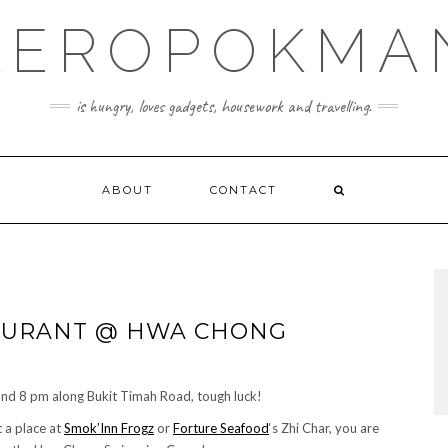
KEROPOKMA
is hungry, loves gadgets, housework and travelling.
ABOUT
CONTACT
TAURANT @ HWA CHONG
ound 8 pm along Bukit Timah Road, tough luck!
t a place at
Smok’Inn Frogz
or
Forture Seafood
‘s Zhi Char, you are