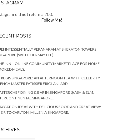
NSTAGRAM
stagram did not return a 200.
Follow Me!
ECENT POSTS
EHNTESSENTIALLY PERANAKAN AT SHERATON TOWERS
NGAPORE (WITH SHERMAY LEE)
NE INN – ONLINE COMMUNITY MARKETPLACE FOR HOME-
OOKED MEALS.
. REGIS SINGAPORE: AN AFTERNOON TEA WITH CELEBRITY
ENCH MASTER PATISSIER ERIC LANLARD.
STERCHEF DINING & BAR IN SINGAPORE @ ASH & ELM,
TERCONTINENTAL SINGAPORE.
AYCATION IDEAS WITH DELICIOUS FOOD AND GREAT VIEW:
E RITZ-CARLTON, MILLENIA SINGAPORE.
RCHIVES