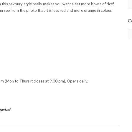
Ar
 in this savoury style really makes you wanna eat more bowls of rice!
an see from the photo that it is less red and more orange in colour.
C
Ca
m (Mon to Thurs it closes at 9.00 pm), Opens daily.
gorized