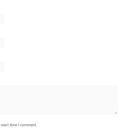
e next time I comment.