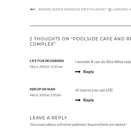
WOORI NARA KOREAN RESTAURANT @ LORONG K
2 THOUGHTS ON “POOLSIDE CAFE AND
COMPLEX”
LIFE FOR BEGINNERS
I wonder if can do Rice Wine re
May 6, 2010 at 12:45 am
Reply
KEROPOK MAN
of course you can LFB!
May 6, 2010 at 3:20 pm
Reply
LEAVE A REPLY
Your email address will not be published.
Required fields are marked
*