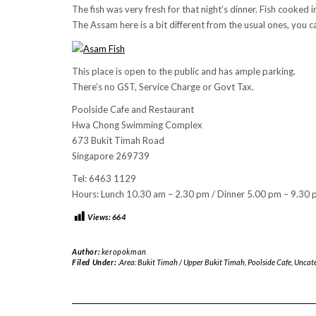
The fish was very fresh for that night’s dinner. Fish cooked
The Assam here is a bit different from the usual ones, you c
This place is open to the public and has ample parking.
There’s no GST, Service Charge or Govt Tax.
Poolside Cafe and Restaurant
Hwa Chong Swimming Complex
673 Bukit Timah Road
Singapore 269739
Tel: 6463 1129
Hours: Lunch 10.30 am – 2.30 pm / Dinner 5.00 pm – 9.30 p
Views:
664
Author:
keropokman
Filed Under:
.Area: Bukit Timah / Upper Bukit Timah
,
Poolside Cafe
,
Uncate