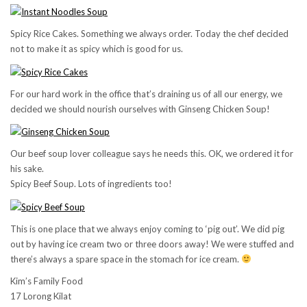
Spicy Rice Cakes. Something we always order. Today the chef decided
not to make it as spicy which is good for us.
For our hard work in the office that’s draining us of all our energy, we
decided we should nourish ourselves with Ginseng Chicken Soup!
Our beef soup lover colleague says he needs this. OK, we ordered it for
his sake.
Spicy Beef Soup. Lots of ingredients too!
This is one place that we always enjoy coming to ‘pig out’. We did pig
out by having ice cream two or three doors away! We were stuffed and
there’s always a spare space in the stomach for ice cream.
Kim’s Family Food
17 Lorong Kilat