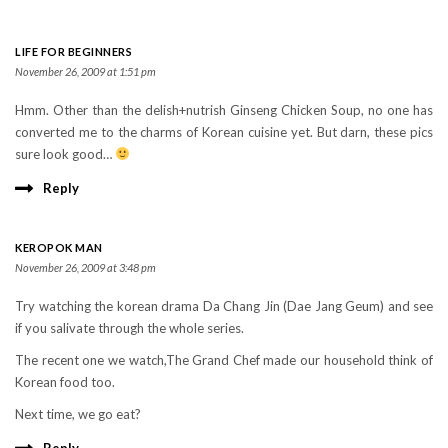
LIFE FOR BEGINNERS
November 26, 2009 at 1:51 pm
Hmm. Other than the delish+nutrish Ginseng Chicken Soup, no one has
converted me to the charms of Korean cuisine yet. But darn, these pics
sure look good…
Reply
KEROPOK MAN
November 26, 2009 at 3:48 pm
Try watching the korean drama Da Chang Jin (Dae Jang Geum) and see
if you salivate through the whole series.
The recent one we watch,The Grand Chef made our household think of
Korean food too.
Next time, we go eat?