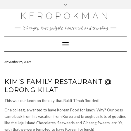
KEROPOKMAN
is hungry, loves gadgets, housework and travelling.
Toggle
Navigation
November 25, 2009
KIM’S FAMILY RESTAURANT @
LORONG KILAT
This was our lunch on the day that Bukit Timah flooded!
One colleague wanted to have Korean Food for lunch. Why? Our boss
came back from his vacation from Korea and brought us lots of goodies
like the Jeju Island Chocolates, Seaweeds and Ginseng Sweets, etc. Ya,
with that we were tempted to have Korean for lunch!