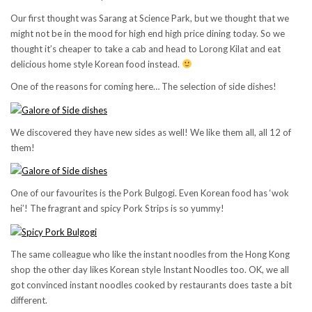
Our first thought was Sarang at Science Park, but we thought that we
might not be in the mood for high end high price dining today. So we
thought it’s cheaper to take a cab and head to Lorong Kilat and eat
delicious home style Korean food instead.
One of the reasons for coming here… The selection of side dishes!
We discovered they have new sides as well! We like them all, all 12 of
them!
One of our favourites is the Pork Bulgogi. Even Korean food has ‘wok
hei’! The fragrant and spicy Pork Strips is so yummy!
The same colleague who like the instant noodles from the Hong Kong
shop the other day likes Korean style Instant Noodles too. OK, we all
got convinced instant noodles cooked by restaurants does taste a bit
different.