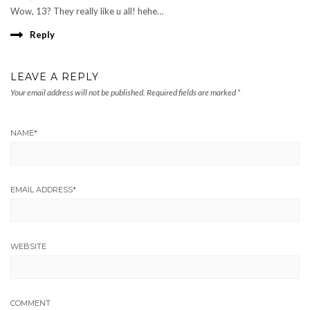
Wow, 13? They really like u all! hehe…
Reply
LEAVE A REPLY
Your email address will not be published.
Required fields are marked
*
NAME
*
EMAIL ADDRESS
*
WEBSITE
COMMENT