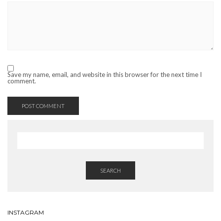
Save my name, email, and website in this browser for the next time I
comment.
SEARCH
INSTAGRAM