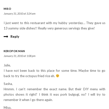
MISO
January 31, 2010 at 3:24 am
I just went to this restuarant with my hubby yesterday… They gave us
13 yummy side dishes!! Really very generous servings they give!
Reply
KEROPOK MAN
January 31, 2010 at 1:08 pm
Julie,
I have not been back to this place for some time. Maybe time to go
back to try the octopus fried rice eh.
Sasha,
Hmmm. I can't remember the exact name. But their DIY menu with
photos shows it right? I think it was pork bulgogi, no? I will try to
remember it when I go there again.
Miso,