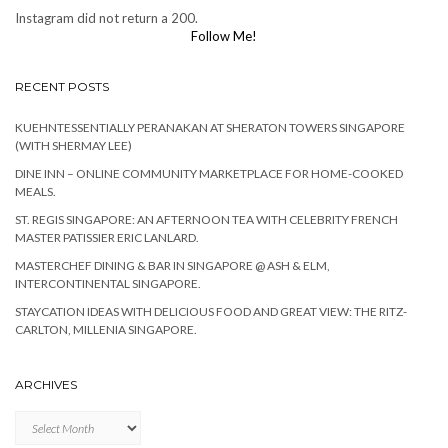
Instagram did not return a 200.
Follow Me!
RECENT POSTS
KUEHNTESSENTIALLY PERANAKAN AT SHERATON TOWERS SINGAPORE
(WITH SHERMAY LEE)
DINE INN – ONLINE COMMUNITY MARKETPLACE FOR HOME-COOKED
MEALS.
ST. REGIS SINGAPORE: AN AFTERNOON TEA WITH CELEBRITY FRENCH
MASTER PATISSIER ERIC LANLARD.
MASTERCHEF DINING & BAR IN SINGAPORE @ ASH & ELM,
INTERCONTINENTAL SINGAPORE.
STAYCATION IDEAS WITH DELICIOUS FOOD AND GREAT VIEW: THE RITZ-
CARLTON, MILLENIA SINGAPORE.
ARCHIVES
Archives