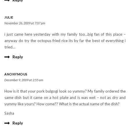
Reply
JULIE
November 26, 2009 at 7:07 pm
i just came here yesterday with my family too…big fan of this place –
anyway do try the octopus fried rice its by far the best of everything i
tried…
Reply
ANONYMOUS
December 9, 2009 at 2:55 am
How is it that your pork bulgogi look so yummy? My family ordered the
same dish but it came on a hot plate and is was wet – not as dry and
yummy like yours? How come?? What is the actual name of the dish?
Sasha
Reply