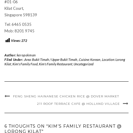
#01-06
Kilat Court,
Singapore 598139
Tel: 6465 0535
Mob: 8201 9745
Views:
272
Author:
keropokman
Filed Under:
.Area: Bukit Timah / Upper Bukit Timah
,
.Cuisine: Korean
,
.Location: Lorong
Kilat
,
Kim's Family Food
,
Kim's Family Restaurant
,
Uncategorized
FENG SHENG HAINANESE CHICKEN RICE @ DOVER MARKET
211 ROOF TERRACE CAFE @ HOLLAND VILLAGE
6 THOUGHTS ON “KIM’S FAMILY RESTAURANT @
LORONG KILAT”